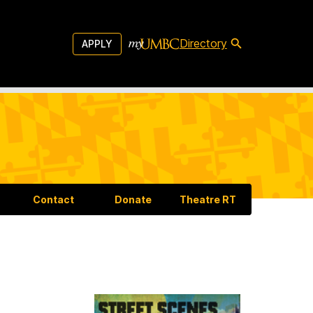
Directory
APPLY
Contact
Donate
Theatre RT