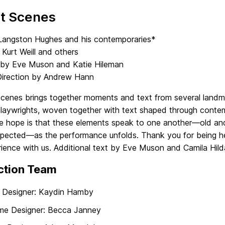
et Scenes
Langston Hughes and his contemporaries*
Kurt Weill and others
 by Eve Muson and Katie Hileman
Direction by Andrew Hann
Scenes brings together moments and text from several landm
playwrights, woven together with text shaped through conte
he hope is that these elements speak to one another—old and
pected—as the performance unfolds. Thank you for being he
ience with us. Additional text by Eve Muson and Camila Hild
ction Team
 Designer: Kaydin Hamby
me Designer: Becca Janney