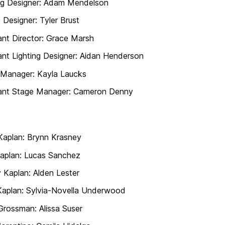
ng Designer: Adam Mendelson
 Designer: Tyler Brust
ant Director: Grace Marsh
ant Lighting Designer: Aidan Henderson
 Manager: Kayla Laucks
tant Stage Manager: Cameron Denny
Kaplan: Brynn Krasney
aplan: Lucas Sanchez
 Kaplan: Alden Lester
 Kaplan: Sylvia-Novella Underwood
Grossman: Alissa Suser