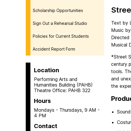
Stre
Scholarship Opportunities
Text by 
Sign Out a Rehearsal Studio
Music by 
Policies for Current Students
Directed
Musical 
Accident Report Form
*Street 
century 
Location
tools. T
and unex
Performing Arts and
Humanities Building (PAHB)
the exper
Theatre Office: PAHB 322
Produ
Hours
Mondays - Thursdays, 9 AM -
Sound
4 PM
Costu
Contact