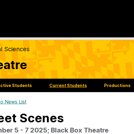
al Sciences
eatre
ctive Students
Current Students
Productions
o News List
eet Scenes
ber 5 - 7 2025; Black Box Theatre