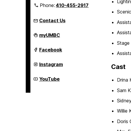
Lighti
Phone:
410-455-2917
Scenic
Contact Us
Assist
Assist
Department
myUMBC
of
Stage
Theatre
on
Department
Facebook
Assis
of
Theatre
on
Department
Instagram
Cast
of
Theatre
on
Department
YouTube
Drina 
of
Theatre
Sam K
on
Sidney
Willie
Doris 