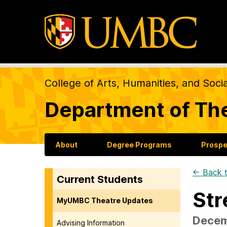
College of Arts, Humanities, and Soci
Department of Th
About
Degree Programs
Prospe
← Back t
Current Students
Str
MyUMBC Theatre Updates
Decem
Advising Information