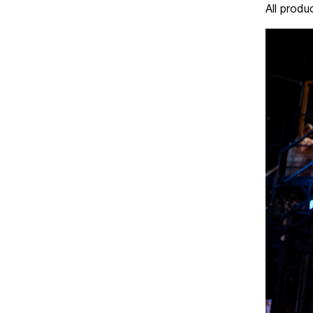
All produ