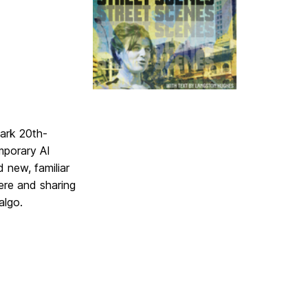
ark 20th-
mporary AI
 new, familiar
re and sharing
algo.