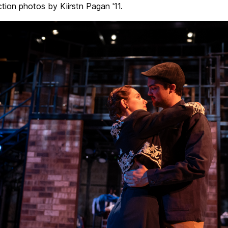
ction photos by Kiirstn Pagan '11.