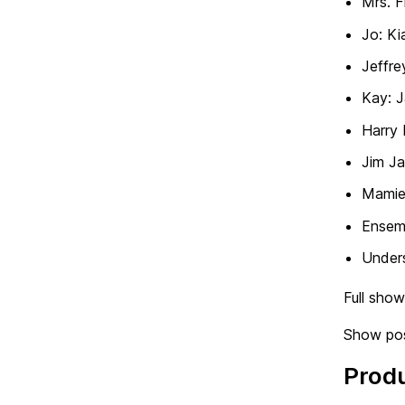
Mrs. F
Jo: Ki
Jeffre
Kay: 
Harry 
Jim Ja
Mamie
Ensem
Under
Full sho
Show pos
Prod