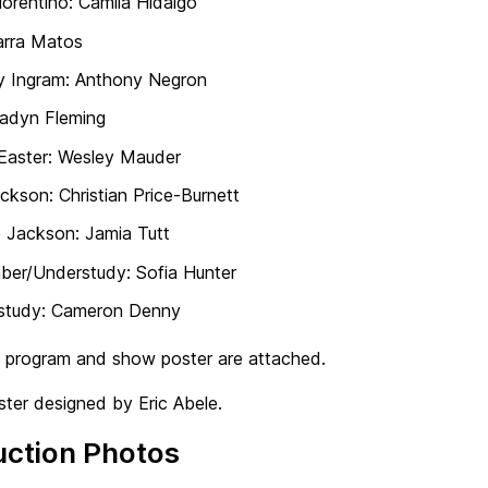
iorentino: Camila Hidalgo
arra Matos
y Ingram: Anthony Negron
Jadyn Fleming
Easter: Wesley Mauder
ckson: Christian Price-Burnett
 Jackson: Jamia Tutt
ber/Understudy: Sofia Hunter
study: Cameron Denny
w program and show poster are attached.
ter designed by Eric Abele.
uction Photos