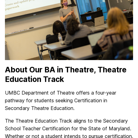
About Our BA in Theatre, Theatre
Education Track
UMBC Department of Theatre offers a four-year
pathway for students seeking Certification in
Secondary Theatre Education.
The Theatre Education Track aligns to the Secondary
School Teacher Certification for the State of Maryland.
Whether or not a student intends to pursue certification,