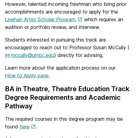
However, talented incoming freshman who bring prior
accomplishments are encouraged to apply for the
Linehan Artist Scholar Program,
which requires an
audition or portfolio review, and interview.
Students interested in pursuing this track are
encouraged to reach out to Professor Susan McCully (
mccully@umbc.edu
) directly for advising.
Learn more about the application process on our
How to Apply page
.
BA in Theatre, Theatre Education Track
Degree Requirements and Academic
Pathway
The required courses in this degree program may be
found
here
.