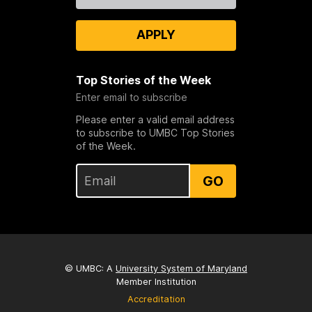
APPLY
Top Stories of the Week
Enter email to subscribe
Please enter a valid email address
to subscribe to UMBC Top Stories
of the Week.
GO
© UMBC: A
University System of Maryland
Member Institution
Accreditation