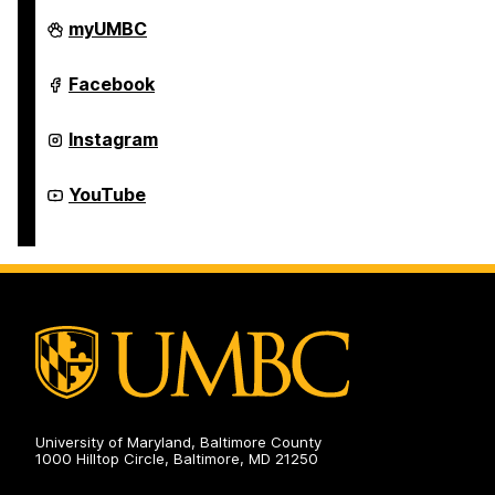
Department
myUMBC
of
Theatre
on
Department
Facebook
of
Theatre
on
Department
Instagram
of
Theatre
on
Department
YouTube
of
Theatre
on
University of Maryland, Baltimore County
1000 Hilltop Circle, Baltimore, MD 21250