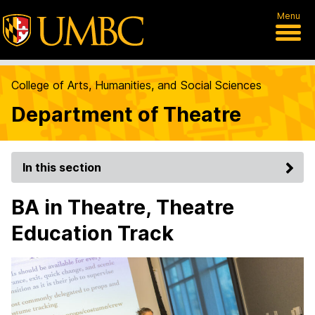
Menu
College of Arts, Humanities, and Social Sciences
Department of Theatre
In this section
BA in Theatre, Theatre
Education Track