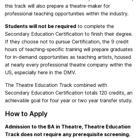
this track will also prepare a theatre-maker for
professional teaching opportunities within the industry.
Students will not be required
to complete the
Secondary Education Certification to finish their degree.
If they choose not to pursue Certification, the 9 credit
hours of teaching-specific training will prepare graduates
for in-demand opportunities as teaching artists, housed
at nearly every professional theatre company within the
US, especially here in the DMV.
The Theatre Education Track combined with
Secondary Education Certification totals 120 credits, an
achievable goal for four year or two year transfer study.
How to Apply
Admission to the BA in Theatre, Theatre Education
Track does not require any prerequisite screening.