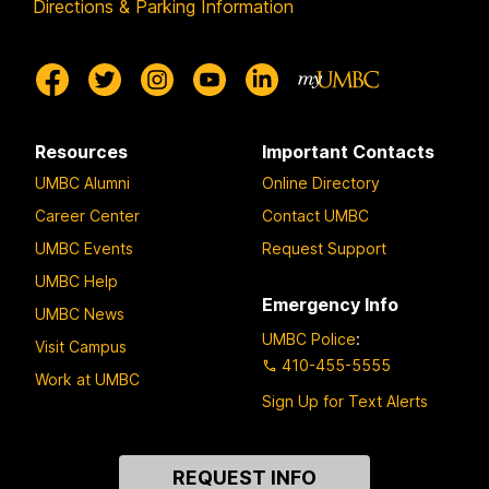
Directions & Parking Information
Resources
Important Contacts
UMBC Alumni
Online Directory
Career Center
Contact UMBC
UMBC Events
Request Support
UMBC Help
Emergency Info
UMBC News
UMBC Police
:
Visit Campus
410-455-5555
Work at UMBC
Sign Up for Text Alerts
Contact
REQUEST INFO
Us