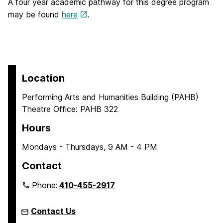
A four year academic pathway for this degree program
may be found
here
.
Location
Performing Arts and Humanities Building (PAHB)
Theatre Office: PAHB 322
Hours
Mondays - Thursdays, 9 AM - 4 PM
Contact
Phone:
410-455-2917
Contact Us