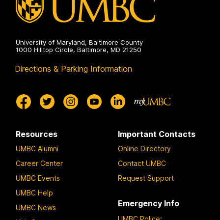
University of Maryland, Baltimore County
1000 Hilltop Circle, Baltimore, MD 21250
Directions & Parking Information
Resources
Important Contacts
UMBC Alumni
Online Directory
Career Center
Contact UMBC
UMBC Events
Request Support
UMBC Help
Emergency Info
UMBC News
UMBC Police
: