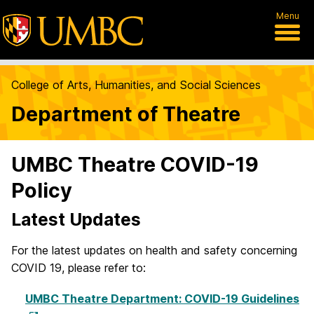
Menu
College of Arts, Humanities, and Social Sciences
Department of Theatre
UMBC Theatre COVID-19
Policy
Latest Updates
For the latest updates on health and safety concerning
COVID 19, please refer to:
UMBC Theatre Department: COVID-19 Guidelines