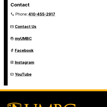
Contact
Phone:
410-455-2917
Contact Us
Department
myUMBC
of
Theatre
on
Department
Facebook
of
Theatre
on
Department
Instagram
of
Theatre
on
Department
YouTube
of
Theatre
on