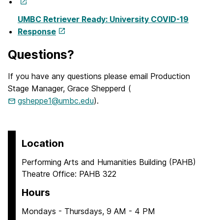
UMBC Retriever Ready: University COVID-19
Response
Questions?
If you have any questions please email Production
Stage Manager, Grace Shepperd (
gsheppe1@umbc.edu
).
Location
Performing Arts and Humanities Building (PAHB)
Theatre Office: PAHB 322
Hours
Mondays - Thursdays, 9 AM - 4 PM