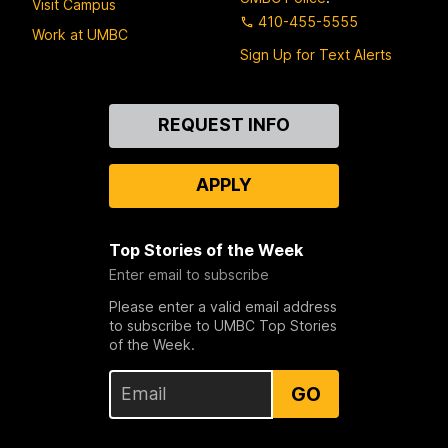
Visit Campus
410-455-5555
Work at UMBC
Sign Up for Text Alerts
Contact
REQUEST INFO
Us
APPLY
Top Stories of the Week
Enter email to subscribe
Please enter a valid email address
to subscribe to UMBC Top Stories
of the Week.
GO