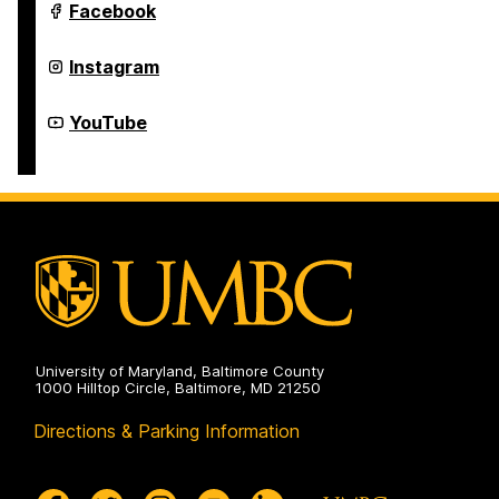
on
Department
Facebook
of
Theatre
on
Department
Instagram
of
Theatre
on
Department
YouTube
of
Theatre
on
University of Maryland, Baltimore County
1000 Hilltop Circle, Baltimore, MD 21250
Directions & Parking Information