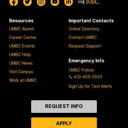
Resources
Important Contacts
UMBC Alumni
Online Directory
Career Center
Contact UMBC
UMBC Events
Request Support
UMBC Help
Emergency Info
UMBC News
UMBC Police
:
Visit Campus
410-455-5555
Work at UMBC
Sign Up for Text Alerts
Contact
REQUEST INFO
Us
APPLY