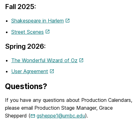
Fall 2025:
Shakespeare in Harlem
Street Scenes
Spring 2026:
The Wonderful Wizard of Oz
User Agreement
Questions?
If you have any questions about Production Calendars,
please email Production Stage Manager, Grace
Shepperd (
gsheppe1@umbc.edu
).