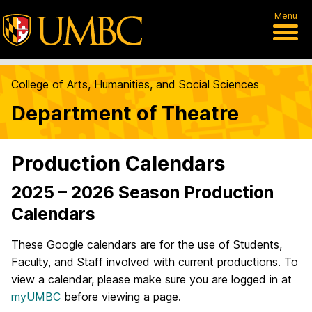
Menu
College of Arts, Humanities, and Social Sciences
Department of Theatre
Production Calendars
2025 – 2026 Season Production
Calendars
These Google calendars are for the use of Students,
Faculty, and Staff involved with current productions. To
view a calendar, please make sure you are logged in at
myUMBC
before viewing a page.