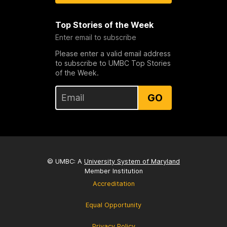
Top Stories of the Week
Enter email to subscribe
Please enter a valid email address
to subscribe to UMBC Top Stories
of the Week.
GO
© UMBC: A
University System of Maryland
Member Institution
Accreditation
Equal Opportunity
Privacy Policy