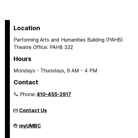
Location
Performing Arts and Humanities Building (PAHB)
Theatre Office: PAHB 322
Hours
Mondays - Thursdays, 9 AM - 4 PM
Contact
Phone:
410-455-2917
Contact Us
Department
myUMBC
of
Theatre