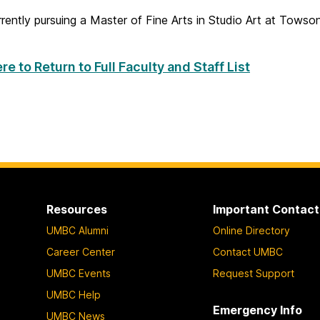
urrently pursuing a Master of Fine Arts in Studio Art at Towso
re to Return to Full Faculty and Staff List
Resources
Important Contact
UMBC Alumni
Online Directory
Career Center
Contact UMBC
UMBC Events
Request Support
UMBC Help
Emergency Info
UMBC News