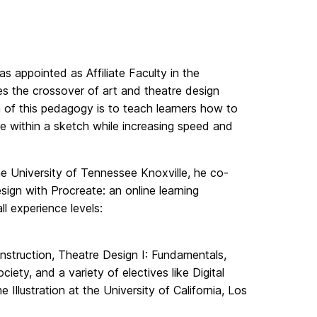
 appointed as Affiliate Faculty in the
tes the crossover of art and theatre design
 of this pedagogy is to teach learners how to
re within a sketch while increasing speed and
he University of Tennessee Knoxville, he co-
ign with Procreate: an online learning
l experience levels:
struction, Theatre Design I: Fundamentals,
ety, and a variety of electives like Digital
Illustration at the University of California, Los