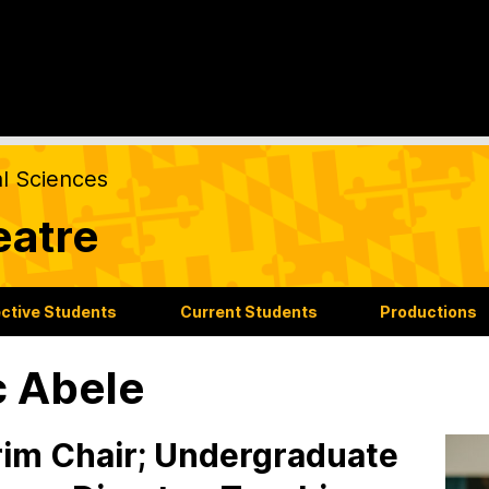
al Sciences
eatre
ctive Students
Current Students
Productions
c Abele
rim Chair; Undergraduate