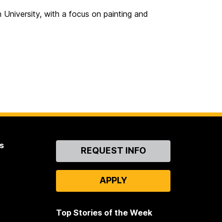
n University, with a focus on painting and
s
Contact
REQUEST INFO
Us
APPLY
Top Stories of the Week