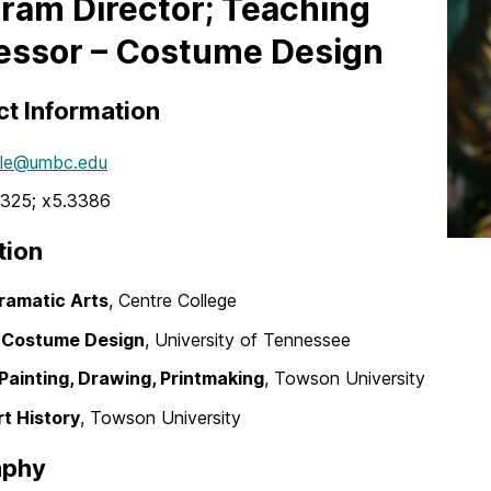
ram Director; Teaching
essor – Costume Design
t Information
le@umbc.edu
325; x5.3386
tion
Dramatic Arts
, Centre College
. Costume Design
, University of Tennessee
 Painting, Drawing, Printmaking
, Towson University
rt History
, Towson University
aphy