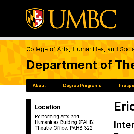
College of Arts, Humanities, and Soci
Department of Th
About
Degree Programs
Prospe
Eri
Location
Performing Arts and
Humanities Building (PAHB)
Inte
Theatre Office: PAHB 322