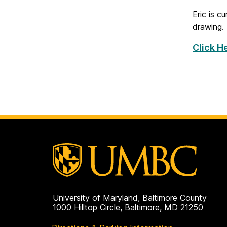
Eric is c
drawing.
Click He
University of Maryland, Baltimore County
1000 Hilltop Circle, Baltimore, MD 21250