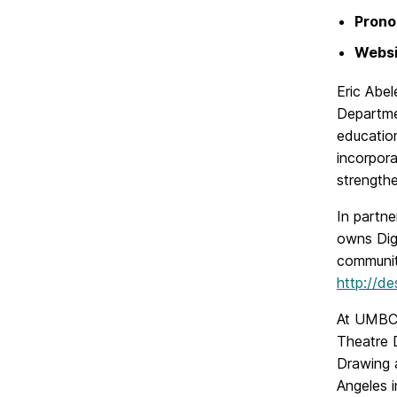
Prono
Websi
Eric Abel
Departmen
education
incorpora
strength
In partne
owns Digi
community
http://d
At UMBC,
Theatre D
Drawing a
Angeles i