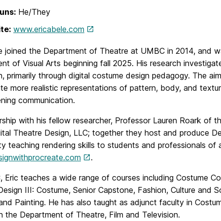
uns:
He/They
te:
www.ericabele.com
e joined the Department of Theatre at UMBC in 2014, and was
t of Visual Arts beginning fall 2025. His research investiga
, primarily through digital costume design pedagogy. The aim
te more realistic representations of pattern, body, and textu
ening communication.
rship with his fellow researcher, Professor Lauren Roark of t
tal Theatre Design, LLC; together they host and produce Des
 teaching rendering skills to students and professionals of al
esignwithprocreate.com
.
 Eric teaches a wide range of courses including Costume Con
esign III: Costume, Senior Capstone, Fashion, Culture and Soci
nd Painting. He has also taught as adjunct faculty in Costume 
n the Department of Theatre, Film and Television.