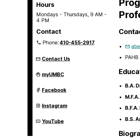
Prog
Hours
Prof
Mondays - Thursdays, 9 AM -
4 PM
Contac
Contact
Phone:
410-455-2917
abe
PAHB 
Contact Us
Educa
Department
myUMBC
of
Theatre
B.A. 
on
Department
Facebook
of
M.F.A
Theatre
on
Department
Instagram
B.F.A.
of
Theatre
B.S. A
on
Department
YouTube
of
Theatre
Biogr
on