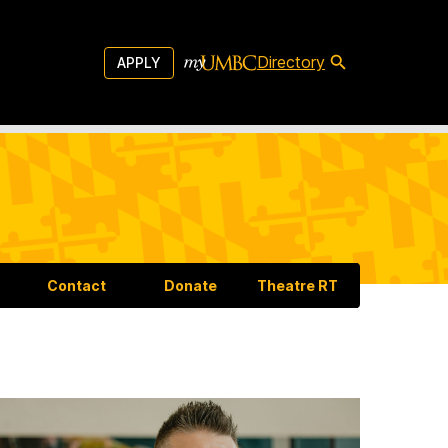
Directory
APPLY
Contact
Donate
Theatre RT