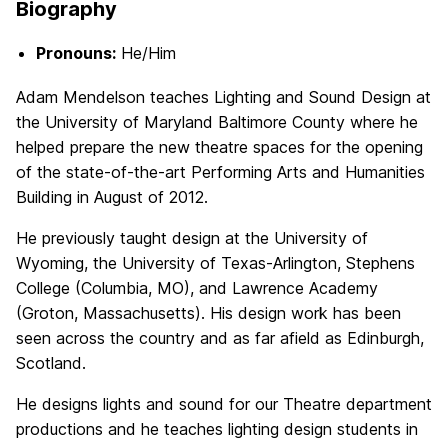
Biography
Pronouns:
He/Him
Adam Mendelson teaches Lighting and Sound Design at
the University of Maryland Baltimore County where he
helped prepare the new theatre spaces for the opening
of the state-of-the-art Performing Arts and Humanities
Building in August of 2012.
He previously taught design at the University of
Wyoming, the University of Texas-Arlington, Stephens
College (Columbia, MO), and Lawrence Academy
(Groton, Massachusetts). His design work has been
seen across the country and as far afield as Edinburgh,
Scotland.
He designs lights and sound for our Theatre department
productions and he teaches lighting design students in