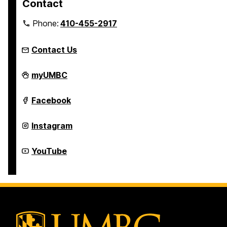
Contact
Phone:
410-455-2917
Contact Us
Department
myUMBC
of
Theatre
on
Department
Facebook
of
Theatre
on
Department
Instagram
of
Theatre
on
Department
YouTube
of
Theatre
on